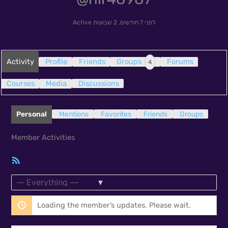
Active
לפני 7 חודשים, 2 שבועות
Activity
Profile
Friends
Groups
Forums
4
Courses
Media
Discussions
Personal
Mentions
Favorites
Friends
Groups
Member Activities
RSS
Feed
Show:
Loading the member’s updates. Please wait.