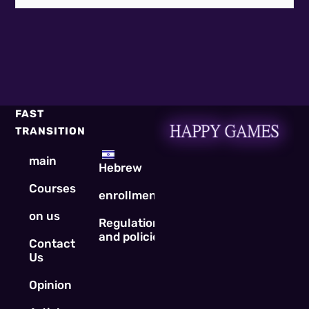
FAST
TRANSITION
main
Hebrew
Courses
enrollment
on us
Regulations
and policies
Contact
Us
Opinion