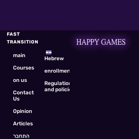
FAST
TRANSITION
main
Hebrew
Courses
enrollment
on us
Regulations
and policies
Contact
Us
Opinion
Articles
התחבר